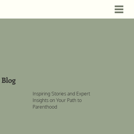
Blog
Inspiring Stories and Expert
Insights on Your Path to
Parenthood