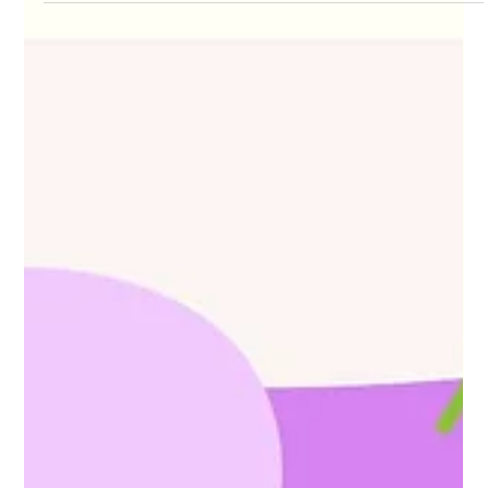
Olga Pysana
Feb 4, 2025
6 min read
Can Trans Women Get Pregnant?
The question of "Can trans women have babies?"
evokes a wide range of emotions and provokes a
healthy debate. Each answer to it reflects...