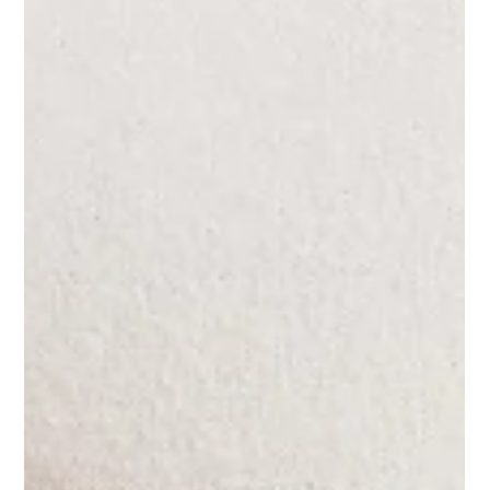
Pros and Cons of Surrogacy: What You
Need to Know
Surrogacy has become a preferred option for couples
and individuals facing challenges in conceiving or
bearing a pregnancy. Many choose...