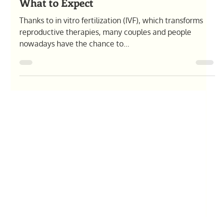
Olga Pysana
Feb 13, 2025
7 min read
Chances of Twins with IVF: Factors &
What to Expect
Thanks to in vitro fertilization (IVF), which transforms
reproductive therapies, many couples and people
nowadays have the chance to...