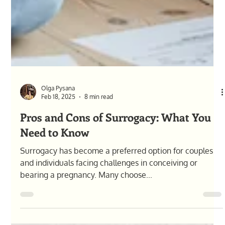
Olga Pysana
Feb 18, 2025
8 min read