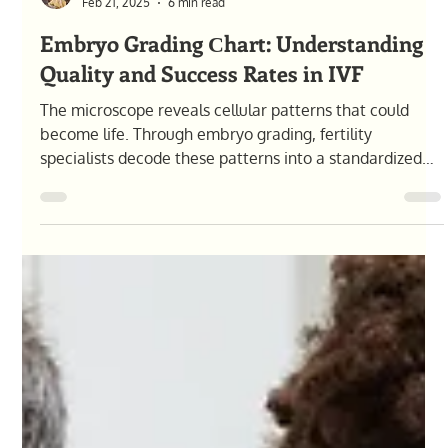
Olga Pysana
Feb 21, 2025
6 min read
Embryo Grading Сhart: Understanding
Quality and Success Rates in IVF
The microscope reveals cellular patterns that could
become life. Through embryo grading, fertility
specialists decode these patterns into a standardized
system, providing crucial insights for your IVF journey.
This comprehensive guide explains grading criteria,
success correlations, and how these scores influence
treatment decisions. What Is Embryo Grading and Why
It Matters? The quiet hum of incubators fills the IVF
laboratory at midnight. Through the microscope lens,
an emb