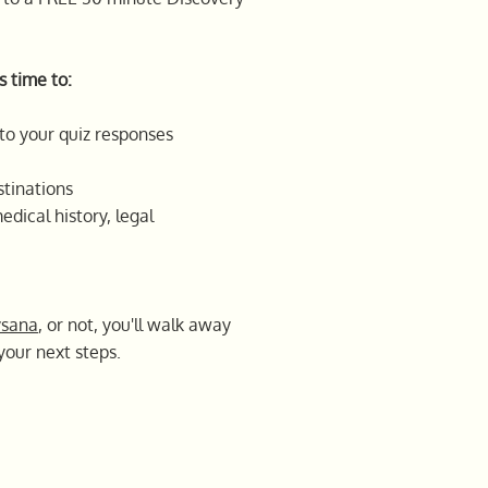
s time to:
to your quiz responses
tinations
edical history, legal
ysana
, or not, you'll walk away
your next steps.