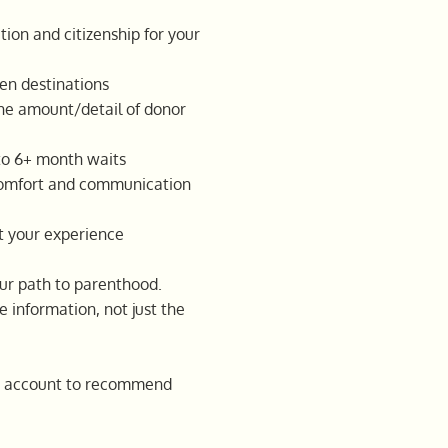
ion and citizenship for your
en destinations
the amount/detail of donor
to 6+ month waits
comfort and communication
ct your experience
our path to parenthood.
e information, not just the
nto account to recommend