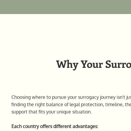
Why Your Surrog
Choosing where to pursue your surrogacy journey isn't jus
finding the right balance of legal protection, timeline, th
support that fits your unique situation.
Each country offers different advantages: