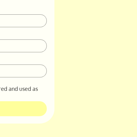
red and used as 