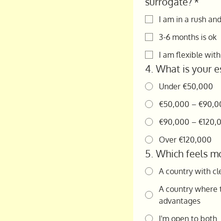
surrogate?
*
I am in a rush an
3-6 months is ok
I am flexible wit
4. What is your e
Under €50,000
€50,000 – €90,0
€90,000 – €120,
Over €120,000
5. Which feels mo
A country with cl
A country where t
advantages
I'm open to both