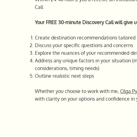
Call
Your FREE 30-minute Discovery Call will give u
Create destination recommendations tailored 
Discuss your specific questions and concerns
Explore the nuances of your recommended des
Address any unique factors in your situation (m
considerations, timing needs)
Outline realistic next steps
Whether you choose to work with me,
Olga P
with clarity on your options and confidence in 