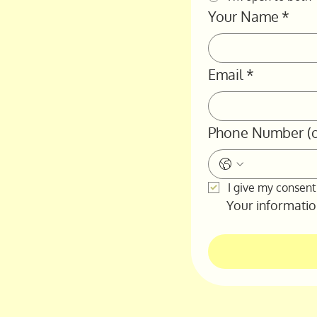
Your Name
*
Email
*
Phone Number (o
I give my consent
Your information