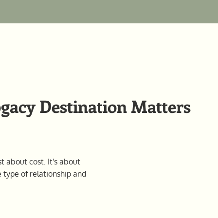
acy Destination Matters
t about cost. It's about
e type of relationship and