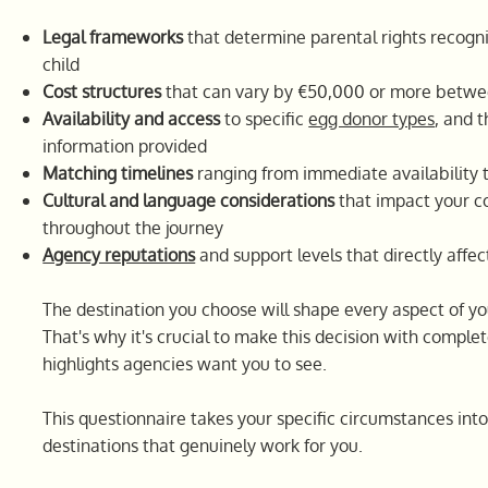
Legal frameworks
that determine parental rights recognit
child
Cost structures
that can vary by €50,000 or more betwe
Availability and access
to specific
egg donor types
, and 
information provided
Matching timelines
ranging from immediate availability 
Cultural and language considerations
that impact your 
throughout the journey
Agency reputations
and support levels that directly affe
The destination you choose will shape every aspect of y
That's why it's crucial to make this decision with complet
highlights agencies want you to see.
This questionnaire takes your specific circumstances i
destinations that genuinely work for you.