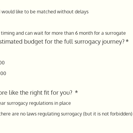
d would like to be matched without delays
h timing and can wait for more than 6 month for a surrogate
stimated budget for the full surrogacy journey?
*
00
000
re like the right fit for you?
*
ear surrogacy regulations in place
here are no laws regulating surrogacy (but it is not forbidden) i