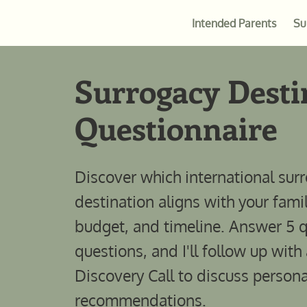
Intended Parents
Su
Surrogacy Desti
Questionnaire
Discover which international sur
destination aligns with your fami
budget, and timeline. Answer 5 
questions, and I'll follow up with
Discovery Call to discuss persona
recommendations.