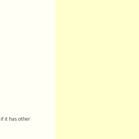
f it has other