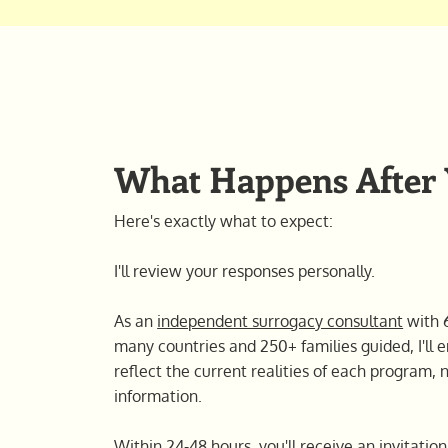
What Happens After
Here's exactly what to expect:
I'll review your responses personally.
As an
independent surrogacy consultant
with 6
many countries and 250+ families guided, I'l
reflect the current realities of each program, 
information.
Within 24-48 hours, you'll receive an invitati