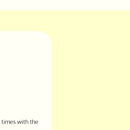
 times with the