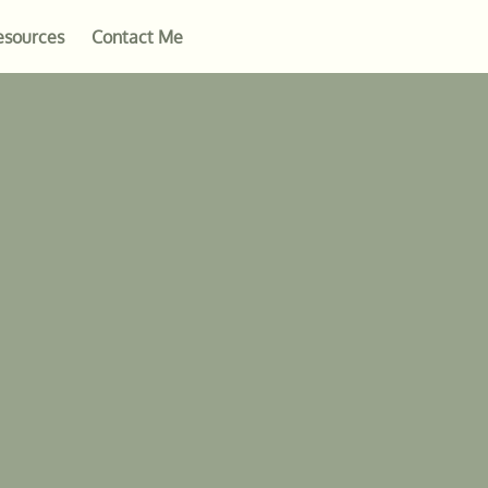
esources
Contact Me