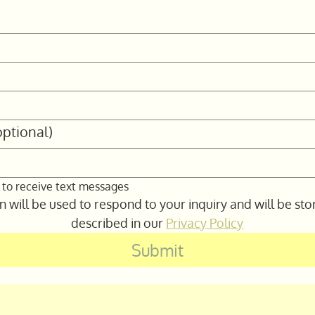
ptional)
 to receive text messages
 will be used to respond to your inquiry and will be sto
described in our 
Privacy Policy
Submit