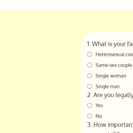
1. What is your f
Heterosexual cou
Same-sex couple
Single woman
Single man
2. Are you legall
Yes
No
3. How important 