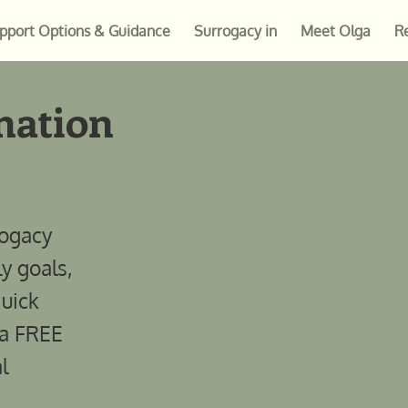
pport Options & Guidance
Surrogacy in
Meet Olga
R
nation
rogacy
ly goals,
quick
 a FREE
l