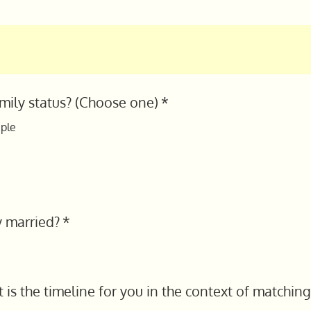
amily status? (Choose one)
*
ple
y married?
*
is the timeline for you in the context of matching