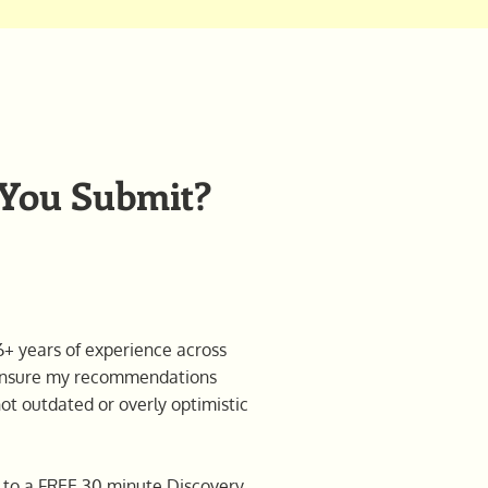
 You Submit?
+ years of experience across
l ensure my recommendations
not outdated or overly optimistic
on to a FREE 30 minute Discovery