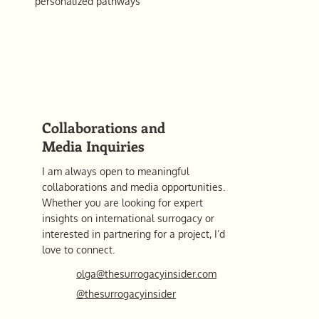
personalized pathways
Collaborations and
Media Inquiries
I am always open to meaningful
collaborations and media opportunities.
Whether you are looking for expert
insights on international surrogacy or
interested in partnering for a project, I’d
love to connect.
olga@thesurrogacyinsider.com
@thesurrogacyinsider