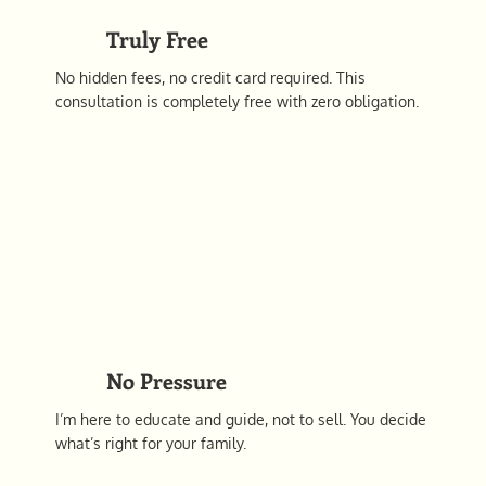
Truly Free
No hidden fees, no credit card required. This
consultation is completely free with zero obligation.
No Pressure
I’m here to educate and guide, not to sell. You decide
what’s right for your family.