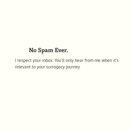
No Spam Ever.
I respect your inbox. You’ll only hear from me when it’s
relevant to your surrogacy journey.