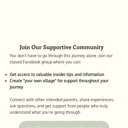
Join Our Supportive Community
You don’t have to go through this journey alone. Join our
closed Facebook group where you can:
Get access to valuable insider tips and information
Create "your own village" for support throughout your
journey
Connect with other intended parents, share experiences,
ask questions, and get support from people who truly
understand what you’re going through.