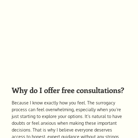
Why do I offer free consultations?
Because I know exactly how you feel. The surrogacy
process can feel overwhelming, especially when you’re
just starting to explore your options. It’s natural to have
doubts or feel anxious when making these important
decisions. That is why I believe everyone deserves
access to honest, expert guidance without any strings