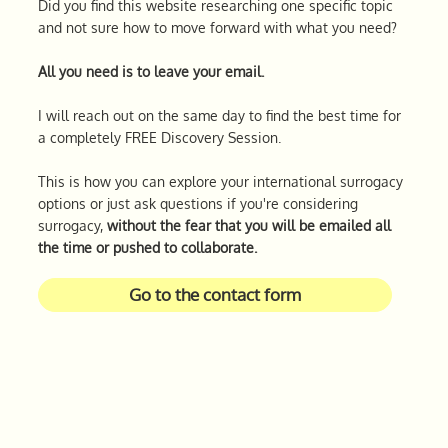
Did you find this website researching one specific topic
and not sure how to move forward with what you need?
All you need is to leave your email.
I will reach out on the same day to find the best time for
a completely FREE Discovery Session.
This is how you can explore your international surrogacy
options or just ask questions if you're considering
surrogacy,
without the fear that you will be emailed all
the time or pushed to collaborate.
Go to the contact form