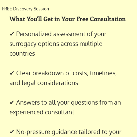
FREE Discovery Session
What You'll Get in Your Free Consultation
✔ Personalized assessment of your
surrogacy options across multiple
countries
✔ Clear breakdown of costs, timelines,
and legal considerations
✔ Answers to all your questions from an
experienced consultant
✔ No-pressure guidance tailored to your