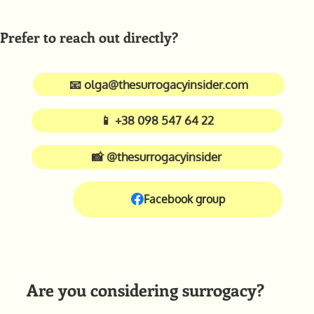
Prefer to reach out directly?
📧 olga@thesurrogacyinsider.com
📱 +38 098 547 64 22
📸 @thesurrogacyinsider
Facebook group
Are you considering surrogacy?