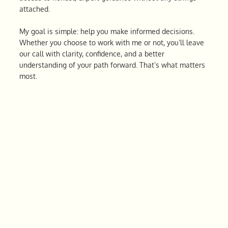
attached.
My goal is simple: help you make informed decisions.
Whether you choose to work with me or not, you’ll leave
our call with clarity, confidence, and a better
understanding of your path forward. That’s what matters
most.