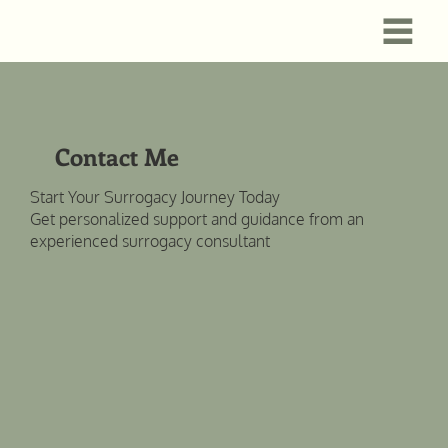
Contact Me
Start Your Surrogacy Journey Today
Get personalized support and guidance from an
experienced surrogacy consultant