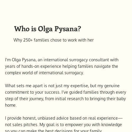
Who is Olga Pysana?
Why 250+ families chose to work with her
I'm Olga Pysana, an international surrogacy consultant with
years of hands-on experience helping families navigate the
complex world of international surrogacy.
What sets me apart is not just my expertise, but my genuine
commitment to your success. I’ve guided families through every
step of their journey, from initial research to bringing their baby
home.
I provide honest, unbiased advice based on real experience—
not sales pitches. My goal is to empower you with knowledge
so you can make the best decisions for your family.