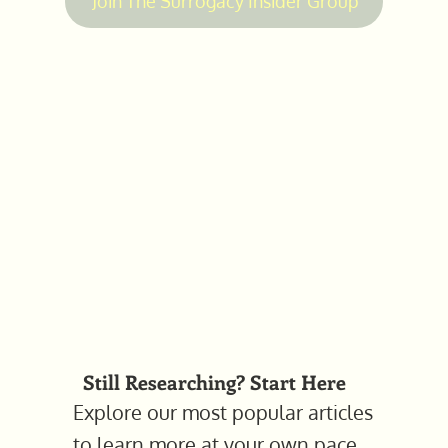
Join The Surrogacy Insider Group
Still Researching? Start Here
Explore our most popular articles
to learn more at your own pace