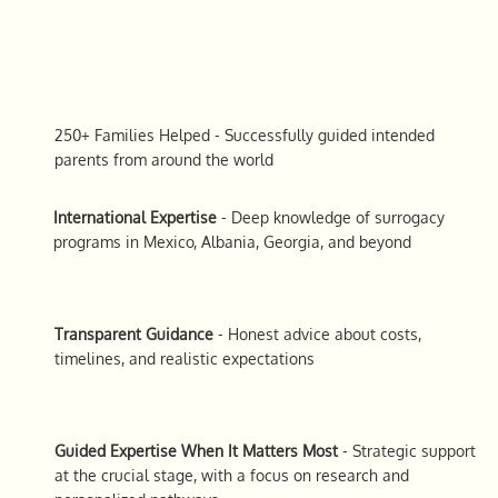
250+ Families Helped
- Successfully guided intended
parents from around the world
International Expertise
- Deep knowledge of surrogacy
programs in Mexico, Albania, Georgia, and beyond
Transparent Guidance
- Honest advice about costs,
timelines, and realistic expectations
Guided Expertise When It Matters Most
- Strategic support
at the crucial stage, with a focus on research and