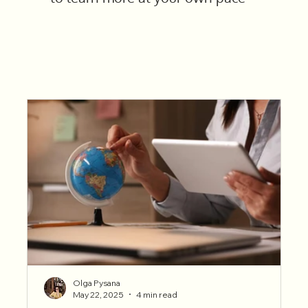
Olga Pysana
May 22, 2025
4 min read