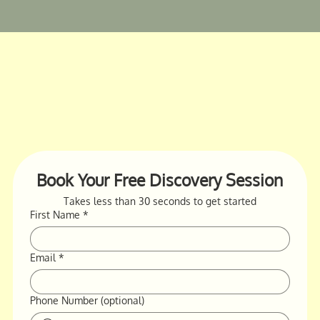
Book Your Free Discovery Session
Takes less than 30 seconds to get started
First Name
*
Email
*
Phone Number (optional)