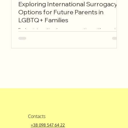
Exploring International Surrogacy
E
Options for Future Parents in
U
LGBTQ+ Families
R
Explore international surrogacy options with expert
Th
guidance. Learn about laws, agencies, and support to
be
help you build your family globally and confidently.
sp
sy
Th
su
tr
It
la
a
Contacts
+38 098 547 64 22