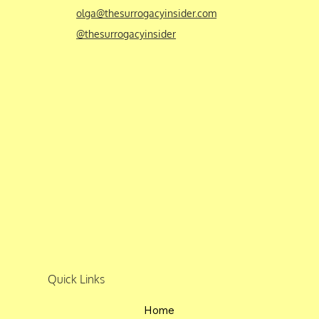
olga@thesurrogacyinsider.com
@thesurrogacyinsider
Quick Links
Home