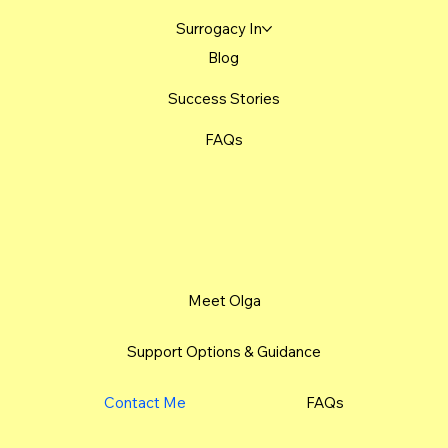
Surrogacy In
Blog
Success Stories
FAQs
Meet Olga
Support Options & Guidance
Contact Me
FAQs