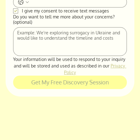
I give my consent to receive text messages
Do you want to tell me more about your concerns?
(optional)
Your information will be used to respond to your inquiry 
and will be stored and used as described in our 
Privacy 
Policy
Get My Free Discovery Session