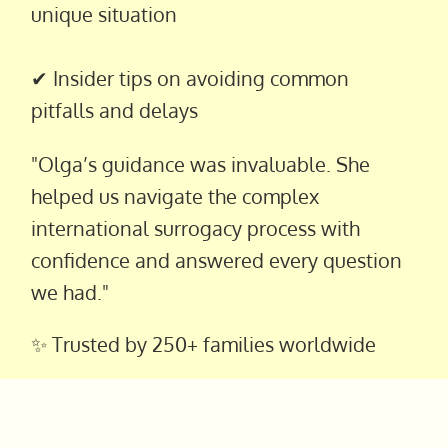
unique situation
✔ Insider tips on avoiding common
pitfalls and delays
"Olga’s guidance was invaluable. She
helped us navigate the complex
international surrogacy process with
confidence and answered every question
we had."
✨ Trusted by 250+ families worldwide