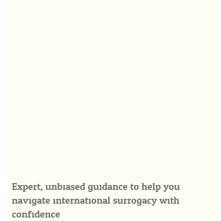
Expert, unbiased guidance to help you
navigate international surrogacy with
confidence