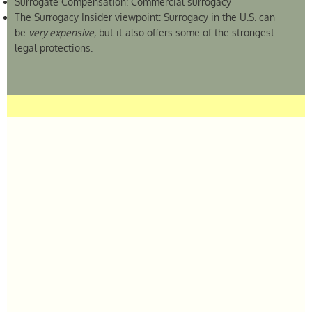
Surrogate Compensation: Commercial surrogacy
The Surrogacy Insider viewpoint: Surrogacy in the U.S. can
be
very expensive
, but it also offers some of the strongest
legal protections.