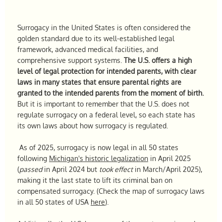
Surrogacy in the United States is often considered the
golden standard due to its well-established legal
framework, advanced medical facilities, and
comprehensive support systems.
The U.S. offers a high
level of legal protection for intended parents, with clear
laws in many states that ensure parental rights are
granted to the intended parents from the moment of birth.
But it is important to remember that the U.S. does not
regulate surrogacy on a federal level, so each state has
its own laws about how surrogacy is regulated.
As of 2025, surrogacy is now legal in all 50 states
following
Michigan's historic legalization
in April 2025
(
passed
in April 2024 but
took effect
in March/April 2025),
making it the last state to lift its criminal ban on
compensated surrogacy. (Check the map of surrogacy laws
in all 50 states of USA
here
).