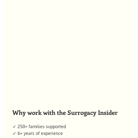
Why work with the Surrogacy Insider
✓ 250+ families supported
✓ 6+ years of experience