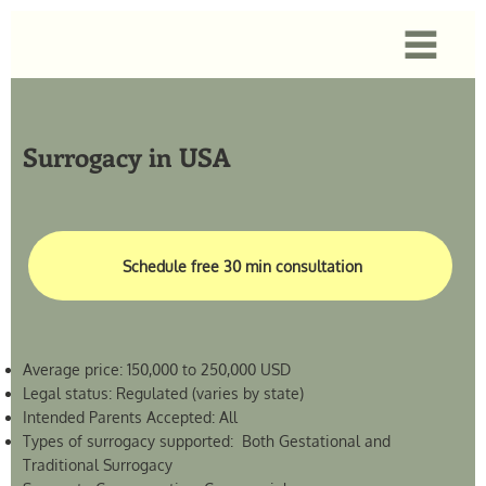
Surrogacy in USA
Schedule free 30 min consultation
Average price: 150,000 to 250,000 USD
Legal status: Regulated (varies by state)
Intended Parents Accepted: All
Types of surrogacy supported: Both Gestational and
Traditional Surrogacy