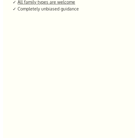
✓
All family types are welcome
✓ Completely unbiased guidance