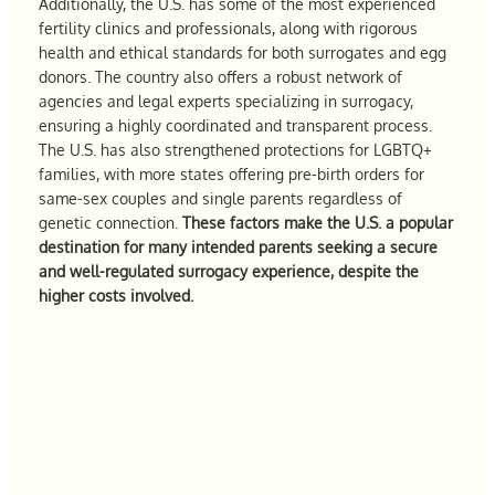
Additionally, the U.S. has some of the most experienced
fertility clinics and professionals, along with rigorous
health and ethical standards for both surrogates and egg
donors. The country also offers a robust network of
agencies and legal experts specializing in surrogacy,
ensuring a highly coordinated and transparent process.
The U.S. has also strengthened protections for LGBTQ+
families, with more states offering pre-birth orders for
same-sex couples and single parents regardless of
genetic connection.
These factors make the U.S. a popular
destination for many intended parents seeking a secure
and well-regulated surrogacy experience, despite the
higher costs involved.