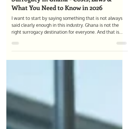
Olga Pysana
Apr 30
10 min read
Surrogacy in Ghana - Costs, Laws &
What You Need to Know in 2026
I want to start by saying something that is not always
said clearly enough in this industry. Ghana is not the
right surrogacy destination for everyone. And that is
okay.