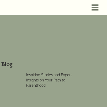
Blog
Inspiring Stories and Expert
Insights on Your Path to
Parenthood