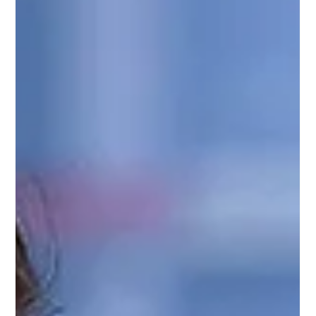
Surrogacy for Trans Men - Options,
Fertility Preservation & Legal
Considerations
Most surrogacy content is not written with trans men in
mind. It often assumes one of two scenarios: either a
heterosexual couple experiencing fertility challenges
and pursuing surrogacy for medical reasons, or a gay
male couple working with an egg donor and a
surrogate. Neither of these scenarios reflects your
unique situation.