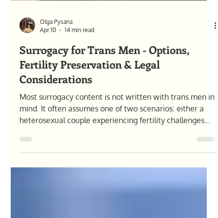
Olga Pysana
Apr 10
14 min read