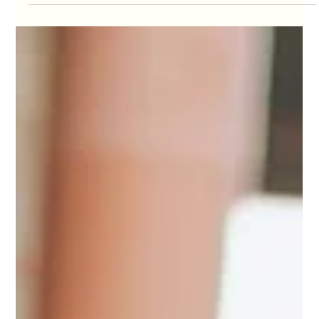
Olga Pysana
Apr 19
5 min read
Navigating the Complex World of
International Surrogacy
Surrogacy today is often presented as something that
has become easier to navigate. There are more
countries, more programs, more agencies, and more
ways to structure a journey than ever before. For
Intended Parents, this can create a sense that with
enough research, the right option will naturally become
clear.